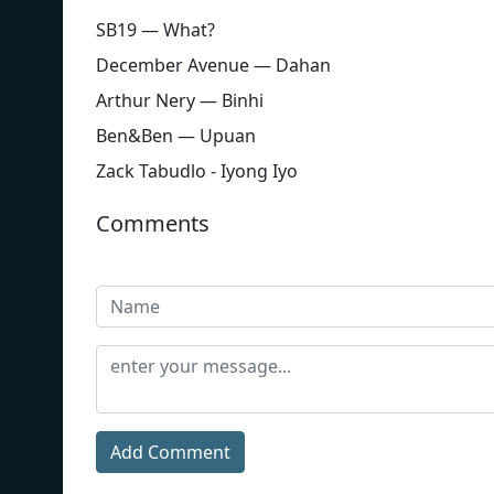
SB19 — What?
December Avenue — Dahan
Arthur Nery — Binhi
Ben&Ben — Upuan
Zack Tabudlo - Iyong Iyo
Comments
Add Comment