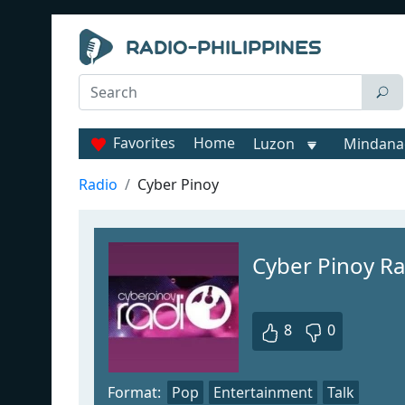
Favorites
Home
Luzon
Mindana
Radio
Cyber Pinoy
Cyber Pinoy Ra
8
0
Format:
Pop
Entertainment
Talk