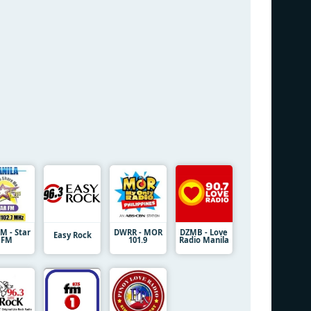
 - Star
DWRR - MOR
DZMB - Love
Easy Rock
FM
101.9
Radio Manila