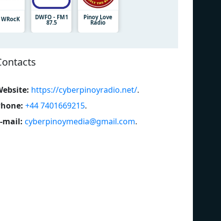
DWFO - FM1
Pinoy Love
3 WRocK
87.5
Radio
Contacts
ebsite:
https://cyberpinoyradio.net/
.
Phone:
+44 7401669215
.
-mail:
cyberpinoymedia@gmail.com
.