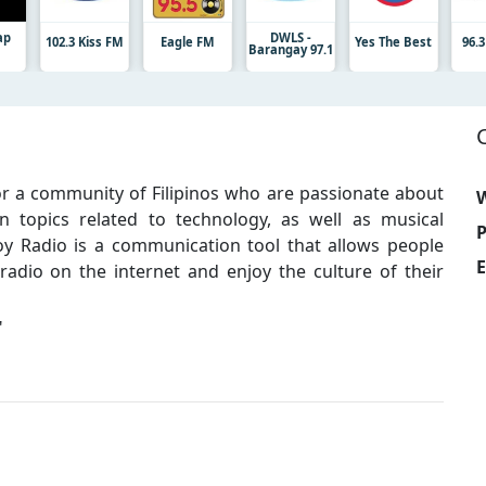
ap
DWLS -
102.3 Kiss FM
Eagle FM
Yes The Best
96.
Barangay 97.1
for a community of Filipinos who are passionate about
W
n topics related to technology, as well as musical
y Radio is a communication tool that allows people
E
radio on the internet and enjoy the culture of their
"