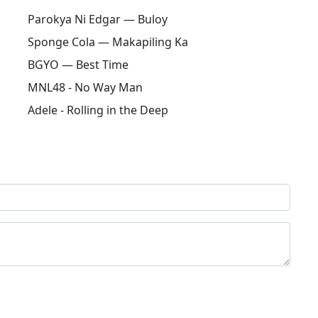
Parokya Ni Edgar — Buloy
Sponge Cola — Makapiling Ka
BGYO — Best Time
MNL48 - No Way Man
Adele - Rolling in the Deep