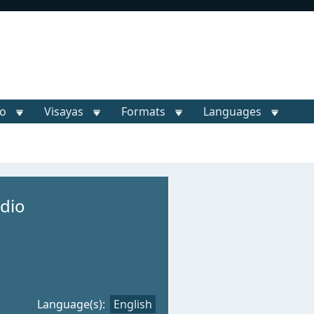
o
Visayas
Formats
Languages
dio
Language(s):
English