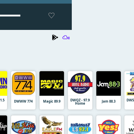
1.5
DWQZ - 97.9
DWSM
DWWW 774
Magic 89.9
Jam 88.3
Home