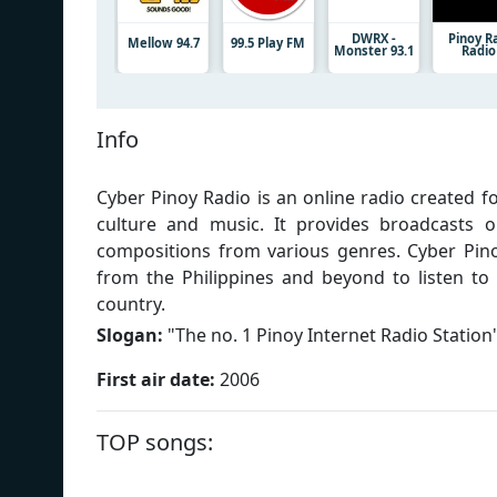
DWRX -
Pinoy R
Mellow 94.7
99.5 Play FM
Monster 93.1
Radio
Info
Cyber Pinoy Radio is an online radio created 
culture and music. It provides broadcasts o
compositions from various genres. Cyber Pino
from the Philippines and beyond to listen to 
country.
Slogan:
"
The no. 1 Pinoy Internet Radio Station
First air date:
2006
TOP songs: