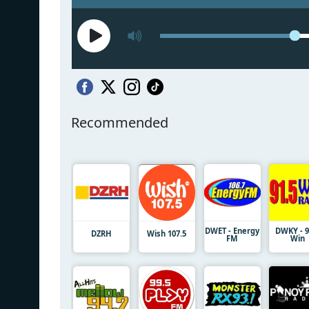
Recommended
DWET - Energy
DWKY - 9
DZRH
Wish 107.5
FM
Win