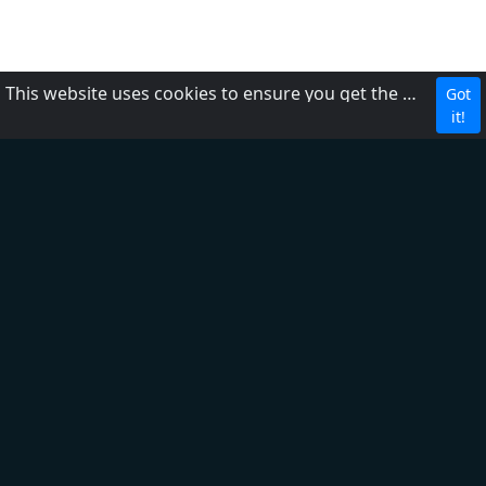
This website uses cookies to ensure you get the best experience on our website.
Got
MBC Media Group
it!
DZRH
Radyo Natin
Love Radio
Easy Rock
Yes the Best!
Aksyon Radyo
PBS
RP1
RP2
RP Worldwide
FM2 104.3
FM1 87.5