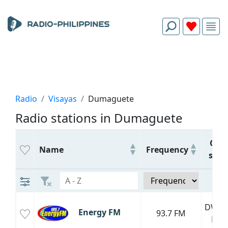
Radio
Visayas
Dumaguete
Radio stations in Dumaguete
Call
Name
Frequency
sign
DWET
Energy FM
93.7 FM
FM