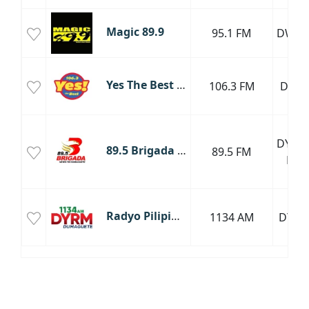
Magic 89.9
95.1 FM
DWT
Yes The Best Dumaguete
106.3 FM
DYYD
DYBW
89.5 Brigada News FM Dumaguete
89.5 FM
FM
Radyo Pilipino DYRM Dumaguete
1134 AM
DYR