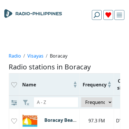
Radio
Visayas
Boracay
Radio stations in Boracay
Call
Name
Frequency
sign
Boracay Beach Radio
97.3 FM
DYKP