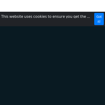
This website uses cookies to ensure you get the best experience on our website.
Got
MBC Media Group
it!
DZRH
Radyo Natin
Love Radio
Easy Rock
Yes the Best!
Aksyon Radyo
PBS
RP1
RP2
RP Worldwide
FM2 104.3
FM1 87.5