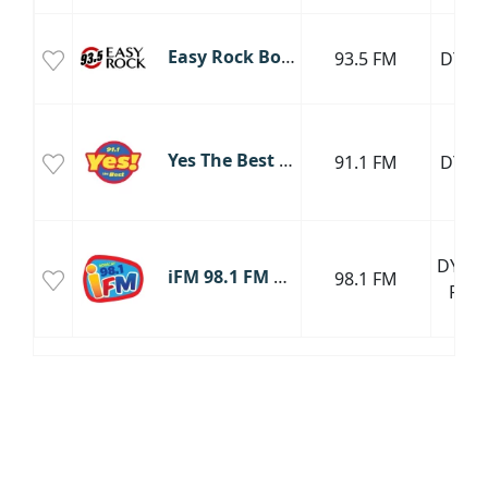
Easy Rock Boracay
93.5 FM
DYEY
Yes The Best Boracay
91.1 FM
DYYR
DYBS-
iFM 98.1 FM Boracay
98.1 FM
FM