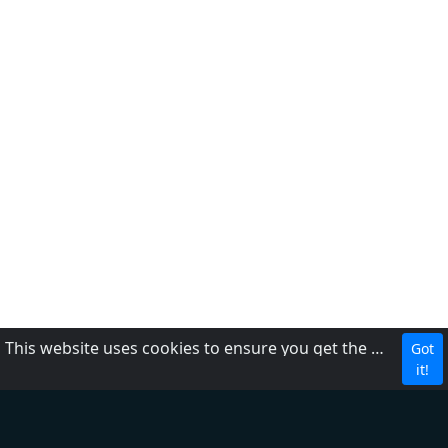
This website uses cookies to ensure you get the best experience on our website.
Got
MBC Media Group
it!
DZRH
Radyo Natin
Love Radio