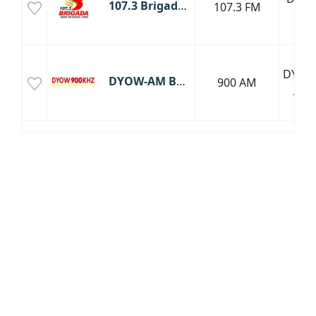
107.3 Brigada News FM Roxas, Capiz
107.3 FM
FM
DYOW
DYOW-AM Bombo Radyo Roxas
900 AM
AM