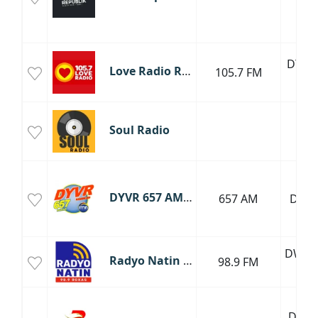
DYML
Love Radio Roxas
105.7 FM
FM
Soul Radio
DYVR 657 AM Roxas
657 AM
DYV
DWOX
Radyo Natin Roxas
98.9 FM
FM
DYYB