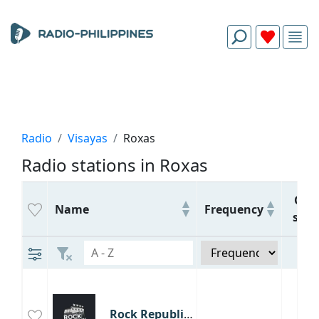
Radio
Visayas
Roxas
Radio stations in Roxas
Call
Name
Frequency
sign
Rock Republik Capiz