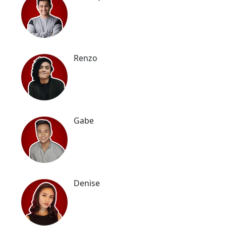
Renzo
Gabe
Denise