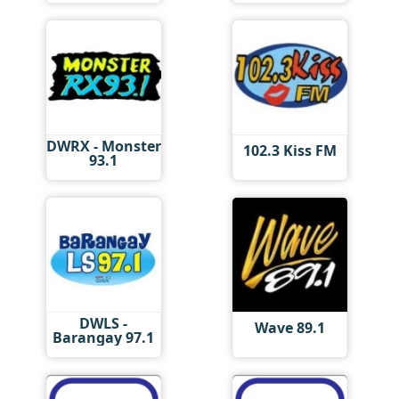
DWRX - Monster
102.3 Kiss FM
93.1
DWLS -
Wave 89.1
Barangay 97.1