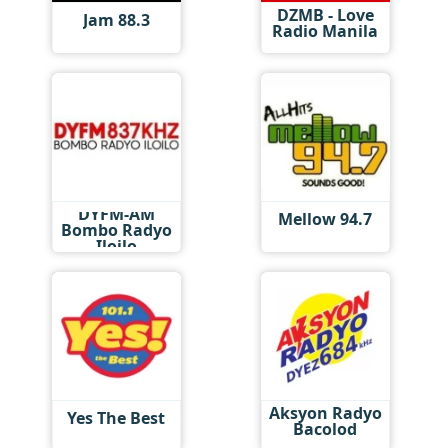
DZMB - Love
Jam 88.3
Radio Manila
DYFM-AM
Mellow 94.7
Bombo Radyo
Iloilo
Aksyon Radyo
Yes The Best
Bacolod