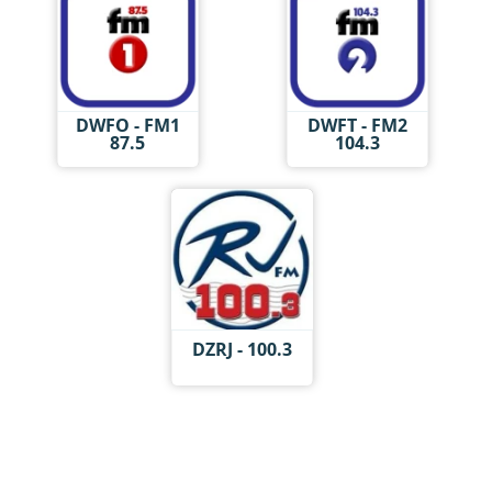
DWFO - FM1
DWFT - FM2
87.5
104.3
DZRJ - 100.3