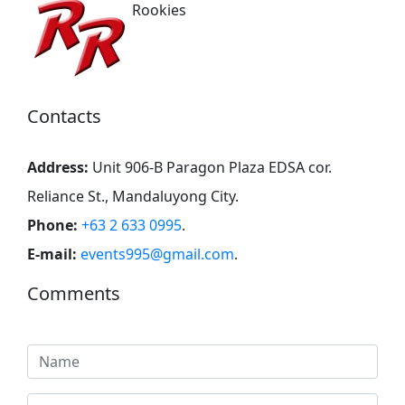
Rookies
Contacts
Address:
Unit 906-B Paragon Plaza EDSA cor.
Reliance St., Mandaluyong City
.
Phone:
+63 2 633 0995
.
E-mail:
events995@gmail.com
.
Comments