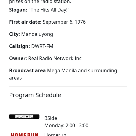
prizes on the radio station.
Slogan:
"
The Hits All Day!
"
First air date:
September 6, 1976
City:
Mandaluyong
Callsign:
DWRT-FM
Owner:
Real Radio Network Inc
Broadcast area
Mega Manila and surrounding
areas
Program Schedule
BSide
Monday: 2:00 - 3:00
Homerun