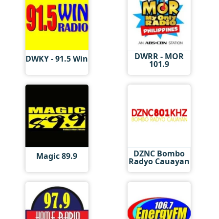
DWRR - MOR
DWKY - 91.5 Win
101.9
DZNC Bombo
Magic 89.9
Radyo Cauayan