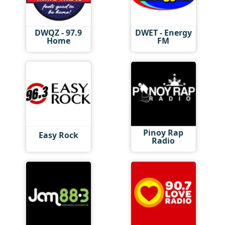
DWQZ - 97.9
DWET - Energy
Home
FM
Pinoy Rap
Easy Rock
Radio