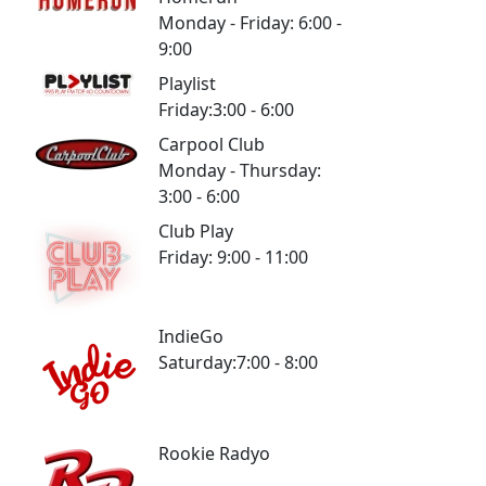
Monday - Friday: 6:00 -
9:00
Playlist
Friday:3:00 - 6:00
Carpool Club
Monday - Thursday:
3:00 - 6:00
Club Play
Friday: 9:00 - 11:00
IndieGo
Saturday:7:00 - 8:00
Rookie Radyo