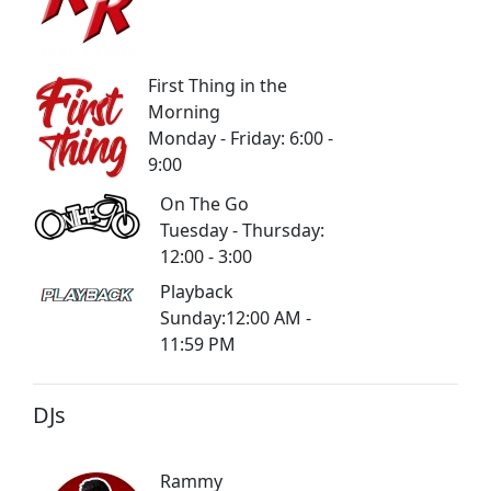
First Thing in the
Morning
Monday - Friday: 6:00 -
9:00
On The Go
Tuesday - Thursday:
12:00 - 3:00
Playback
Sunday:12:00 AM -
11:59 PM
DJs
Rammy