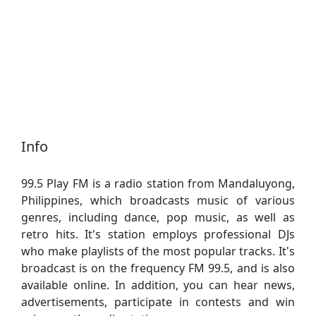
Info
99.5 Play FM is a radio station from Mandaluyong,
Philippines, which broadcasts music of various
genres, including dance, pop music, as well as
retro hits. It's station employs professional DJs
who make playlists of the most popular tracks. It's
broadcast is on the frequency FM 99.5, and is also
available online. In addition, you can hear news,
advertisements, participate in contests and win