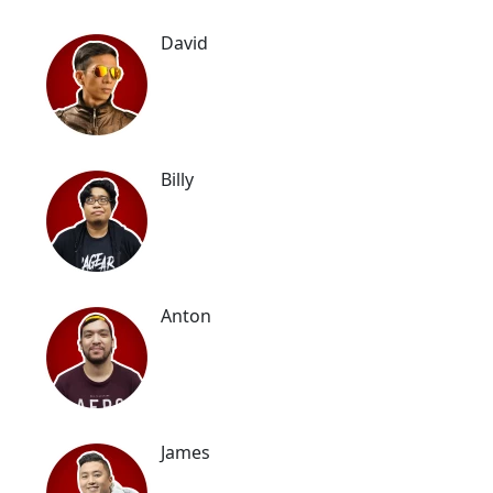
David
Billy
Anton
James