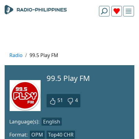
Radio
99.5 Play FM
99.5 Play FM
51
4
Language(s):
English
Format:
OPM
Top40 CHR