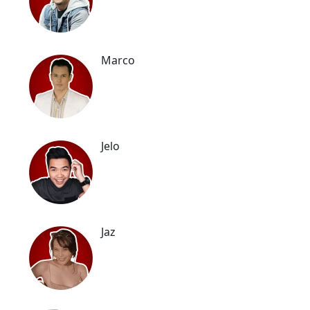
Marco
Jelo
Jaz