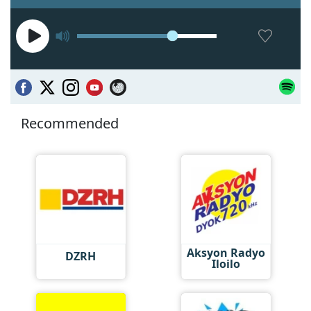
Recommended
Aksyon Radyo
DZRH
Iloilo