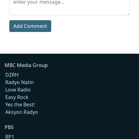
Add Comment
MBC Media Group
DZRH
Radyo Natin
Love Radio
Easy Rock
Yes the Best!
Aksyon Radyo
PBS
RP1