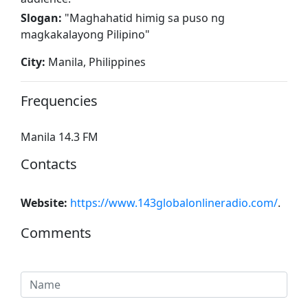
Slogan:
"
Maghahatid himig sa puso ng
magkakalayong Pilipino
"
City:
Manila, Philippines
Frequencies
Manila 14.3 FM
Contacts
Website:
https://www.143globalonlineradio.com/
.
Comments