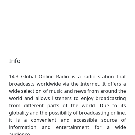
Info
14.3 Global Online Radio is a radio station that
broadcasts worldwide via the Internet. It offers a
wide selection of music and news from around the
world and allows listeners to enjoy broadcasting
from different parts of the world. Due to its
globality and the possibility of broadcasting online,
it is a convenient and accessible source of
information and entertainment for a wide
audience.