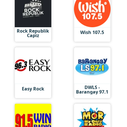
Rock Republik
Wish 107.5
Capiz
DWLS -
Easy Rock
Barangay 97.1