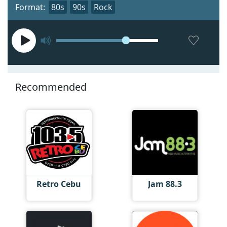
Format:
80s
90s
Rock
Recommended
Retro Cebu
Jam 88.3