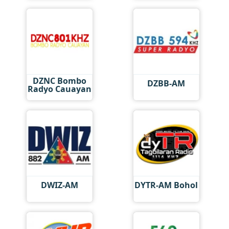
DZNC Bombo
DZBB-AM
Radyo Cauayan
DWIZ-AM
DYTR-AM Bohol