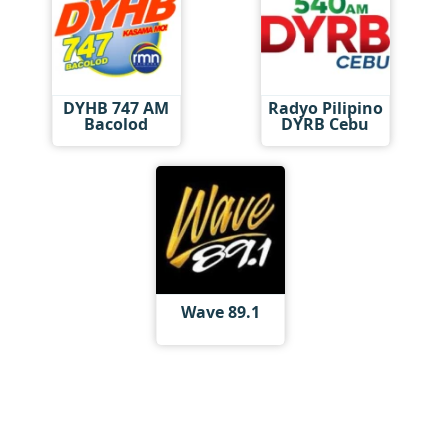
DYHB 747 AM
Radyo Pilipino
Bacolod
DYRB Cebu
Wave 89.1