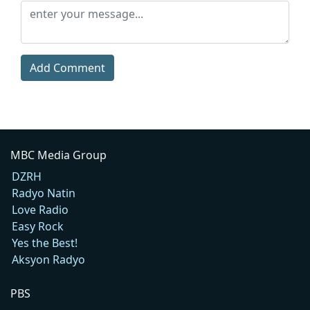
Add Comment
MBC Media Group
DZRH
Radyo Natin
Love Radio
Easy Rock
Yes the Best!
Aksyon Radyo
PBS