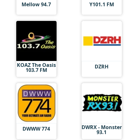
Mellow 94.7
Y101.1 FM
KOAZ The Oasis
DZRH
103.7 FM
DWRX - Monster
DWWW 774
93.1