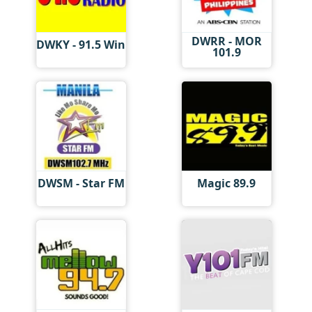
DWRR - MOR
DWKY - 91.5 Win
101.9
DWSM - Star FM
Magic 89.9