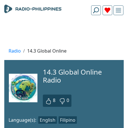
Radio
14.3 Global Online
14.3 Global Online
Radio
8
0
Language(s):
English
Filipino