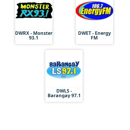
DWRX - Monster
DWET - Energy
93.1
FM
DWLS -
Barangay 97.1