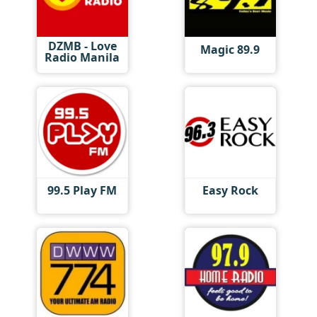
DZMB - Love
Magic 89.9
Radio Manila
99.5 Play FM
Easy Rock