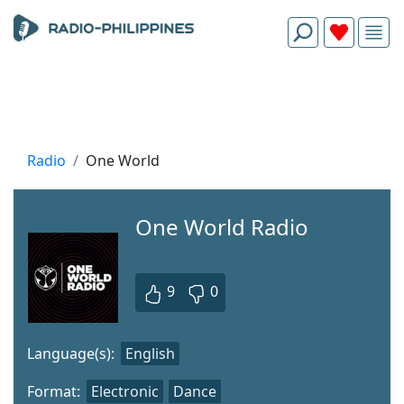
Radio
One World
One World Radio
9
0
Language(s):
English
Format:
Electronic
Dance