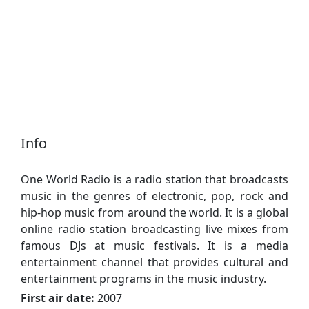
Info
One World Radio is a radio station that broadcasts
music in the genres of electronic, pop, rock and
hip-hop music from around the world. It is a global
online radio station broadcasting live mixes from
famous DJs at music festivals. It is a media
entertainment channel that provides cultural and
entertainment programs in the music industry.
First air date:
2007