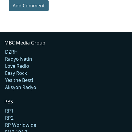
Add Comment
MBC Media Group
DZRH
Radyo Natin
Love Radio
Easy Rock
Yes the Best!
Aksyon Radyo
PBS
RP1
RP2
RP Worldwide
FM2 104.3