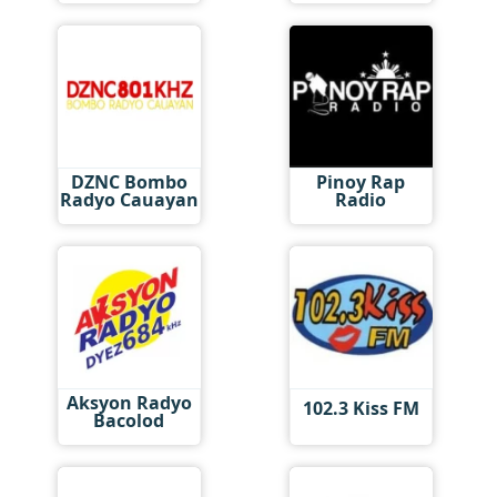
DZNC Bombo
Pinoy Rap
Radyo Cauayan
Radio
Aksyon Radyo
102.3 Kiss FM
Bacolod