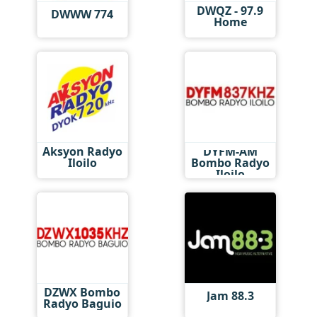
DWQZ - 97.9
DWWW 774
Home
Aksyon Radyo
DYFM-AM
Iloilo
Bombo Radyo
Iloilo
DZWX Bombo
Jam 88.3
Radyo Baguio