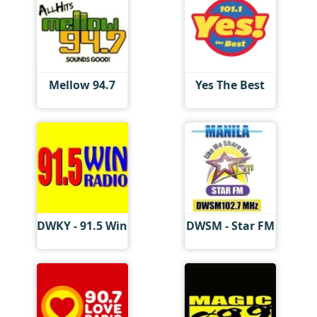
Mellow 94.7
Yes The Best
DWKY - 91.5 Win
DWSM - Star FM