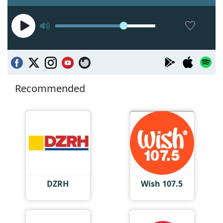
Recommended
DZRH
Wish 107.5