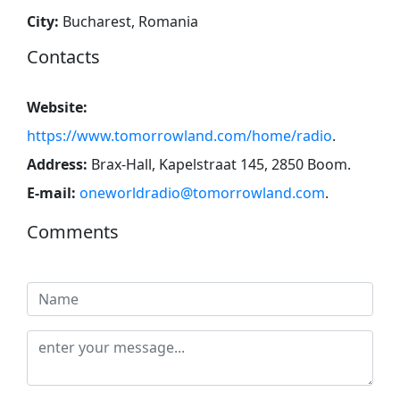
City:
Bucharest, Romania
Contacts
Website:
https://www.tomorrowland.com/home/radio
.
Address:
Brax-Hall, Kapelstraat 145, 2850 Boom
.
E-mail:
oneworldradio@tomorrowland.com
.
Comments