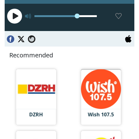
Recommended
DZRH
Wish 107.5