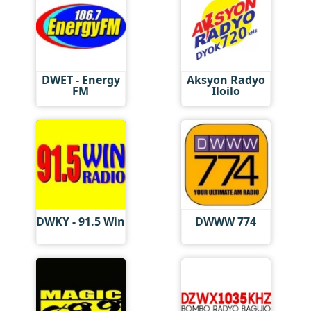
DWET - Energy
Aksyon Radyo
FM
Iloilo
DWKY - 91.5 Win
DWWW 774