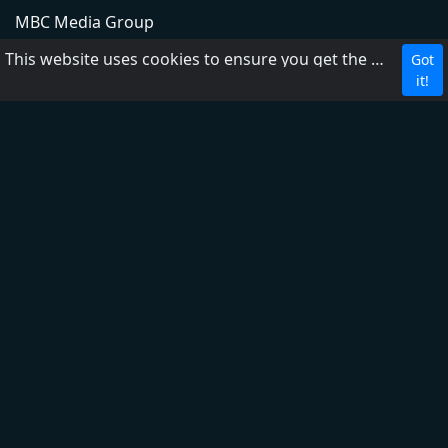
MBC Media Group
DZRH
This website uses cookies to ensure you get the best experience on our website.
Got
Radyo Natin
it!
Love Radio
Easy Rock
Yes the Best!
Aksyon Radyo
PBS
RP1
RP2
RP Worldwide
FM2 104.3
FM1 87.5
About Us
Contact us