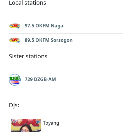
Local stations
97.5 OKFM Naga
89.5 OKFM Sorsogon
Sister stations
729 DZGB-AM
DJs:
Toyang