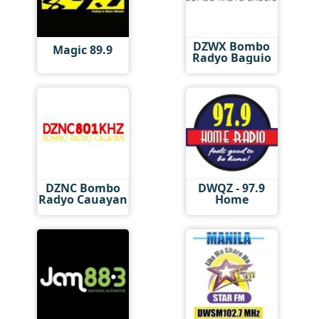
DZWX Bombo
Magic 89.9
Radyo Baguio
DZNC Bombo
DWQZ - 97.9
Radyo Cauayan
Home