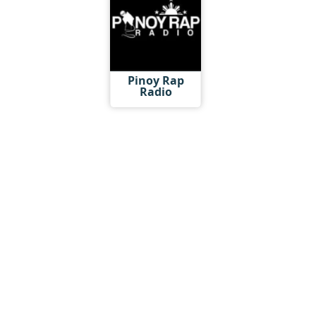
Pinoy Rap
Radio