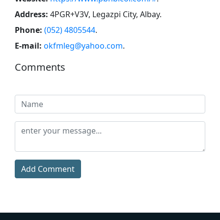
Address:
4PGR+V3V, Legazpi City, Albay
.
Phone:
(052) 4805544
.
E-mail:
okfmleg@yahoo.com
.
Comments
Add Comment