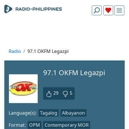
Radio
97.1 OKFM Legazpi
97.1 OKFM Legazpi
29
5
Language(s):
Tagalog
Albayanon
Format:
OPM
Contemporary MOR