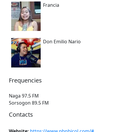
Francia
Don Emilio Nario
Frequencies
Naga 97.5 FM
Sorsogon 89.5 FM
Contacts
Website:
https://www.pbnbicol.com/#
.