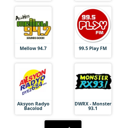
Mellow 94.7
99.5 Play FM
Aksyon Radyo
DWRX - Monster
Bacolod
93.1