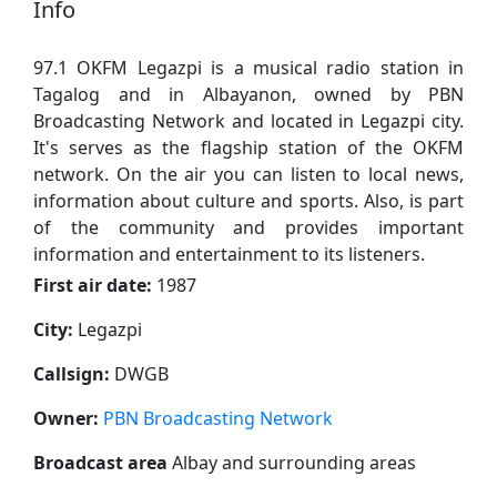
Info
97.1 OKFM Legazpi is a musical radio station in
Tagalog and in Albayanon, owned by PBN
Broadcasting Network and located in Legazpi city.
It's serves as the flagship station of the OKFM
network. On the air you can listen to local news,
information about culture and sports. Also, is part
of the community and provides important
information and entertainment to its listeners.
First air date:
1987
City:
Legazpi
Callsign:
DWGB
Owner:
PBN Broadcasting Network
Broadcast area
Albay and surrounding areas