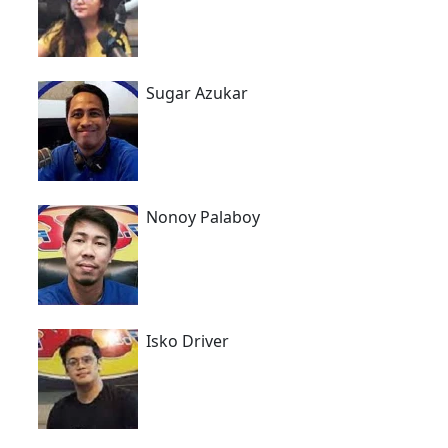
Sugar Azukar
Nonoy Palaboy
Isko Driver