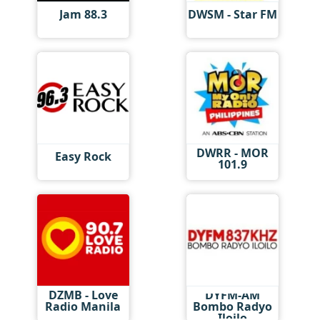
Jam 88.3
DWSM - Star FM
DWRR - MOR
Easy Rock
101.9
DZMB - Love
DYFM-AM
Radio Manila
Bombo Radyo
Iloilo