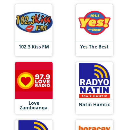
102.3 Kiss FM
Yes The Best
Love
Natin Hamtic
Zamboanga