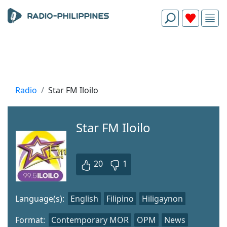
Radio
Star FM Iloilo
Star FM Iloilo
20
1
Language(s):
English
Filipino
Hiligaynon
Format:
Contemporary MOR
OPM
News