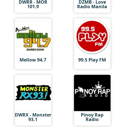
DWRR - MOR
DZMB - Love
101.9
Radio Manila
Mellow 94.7
99.5 Play FM
DWRX - Monster
Pinoy Rap
93.1
Radio