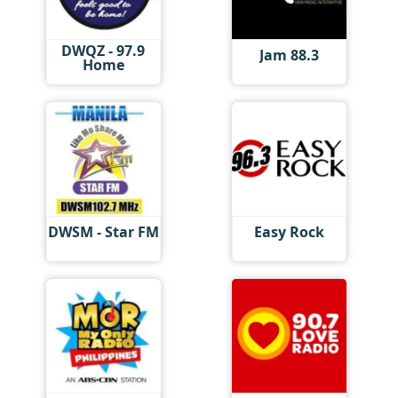
DWQZ - 97.9
Jam 88.3
Home
DWSM - Star FM
Easy Rock