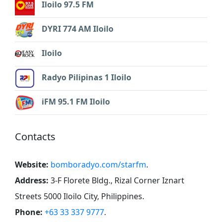
Iloilo 97.5 FM
DYRI 774 AM Iloilo
Iloilo
Radyo Pilipinas 1 Iloilo
iFM 95.1 FM Iloilo
Contacts
Website:
bomboradyo.com/starfm
.
Address:
3-F Florete Bldg., Rizal Corner Iznart
Streets 5000 Iloilo City, Philippines
.
Phone:
+63 33 337 9777
.