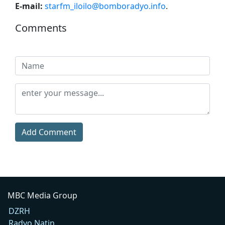
E-mail:
starfm_iloilo@bomboradyo.info
.
Comments
Add Comment
MBC Media Group
DZRH
Radyo Natin