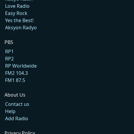
Love Radio
Easy Rock
Yes the Best!
Aksyon Radyo
PBS
RP1
RP2
RP Worldwide
FM2 104.3
FM1 87.5
About Us
Contact us
Help
Add Radio
Privacy Policy