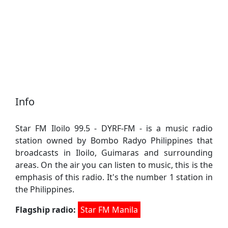
Info
Star FM Iloilo 99.5 - DYRF-FM - is a music radio
station owned by Bombo Radyo Philippines that
broadcasts in Iloilo, Guimaras and surrounding
areas. On the air you can listen to music, this is the
emphasis of this radio. It's the number 1 station in
the Philippines.
Flagship radio:
Star FM Manila