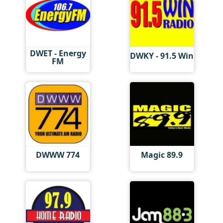
DWET - Energy
DWKY - 91.5 Win
FM
DWWW 774
Magic 89.9