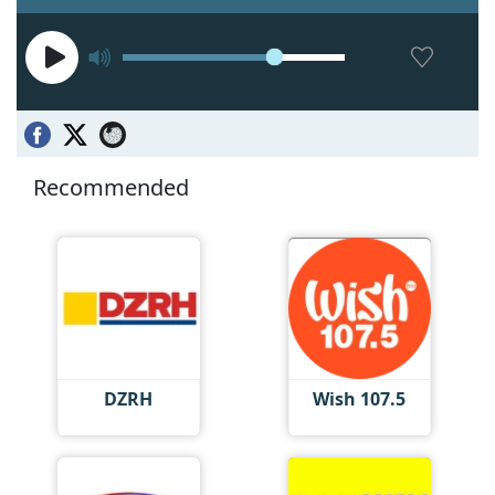
Recommended
DZRH
Wish 107.5