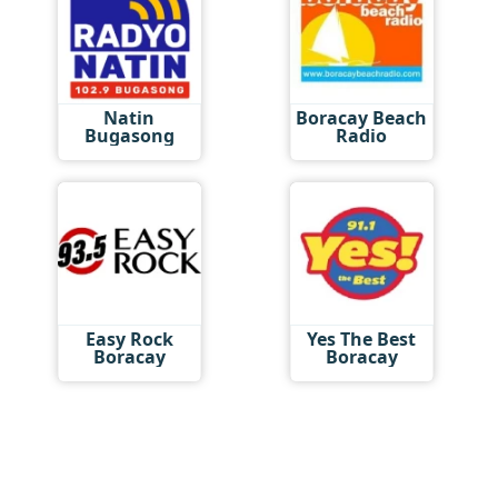
Natin
Boracay Beach
Bugasong
Radio
Easy Rock
Yes The Best
Boracay
Boracay