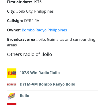
First air date:
1976
City:
Iloilo City, Philippines
Callsign:
DYRF-FM
Owner:
Bombo Radyo Philippines
Broadcast area
Iloilo, Guimaras and surrounding
areas
Others radio of Iloilo
107.9 Win Radio Iloilo
DYFM-AM Bombo Radyo Iloilo
Iloilo