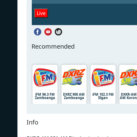
Live
Recommended
iFM 96.3 FM
DXRZ 900 AM
iFM 102.3 FM
DXKR-AM 
Zamboanga
Zamboanga
Iligan
AM Koron
Info