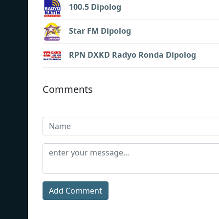
100.5 Dipolog
Star FM Dipolog
RPN DXKD Radyo Ronda Dipolog
Comments
Add Comment