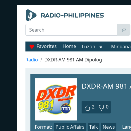
Favorites
Home
Luzon
Mindana
Radio
DXDR-AM 981 AM Dipolog
DXDR-AM 981 
2
0
Format:
Public Affairs
Talk
News
Lan