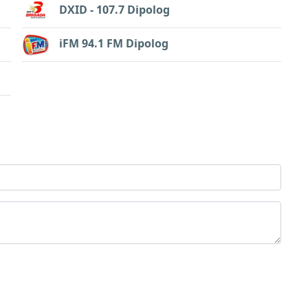
DXID - 107.7 Dipolog
iFM 94.1 FM Dipolog