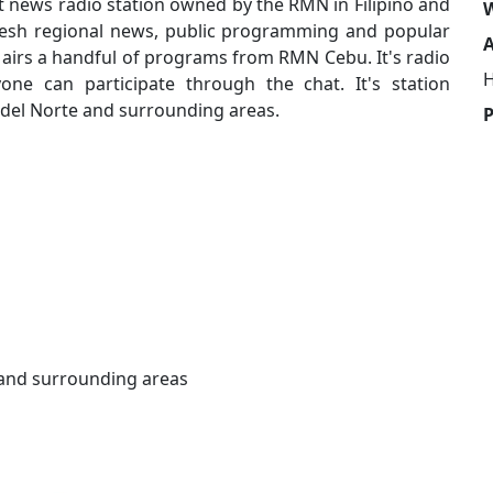
news radio station owned by the RMN in Filipino and
W
fresh regional news, public programming and popular
A
o airs a handful of programs from RMN Cebu. It's radio
H
e can participate through the chat. It's station
 del Norte and surrounding areas.
and surrounding areas