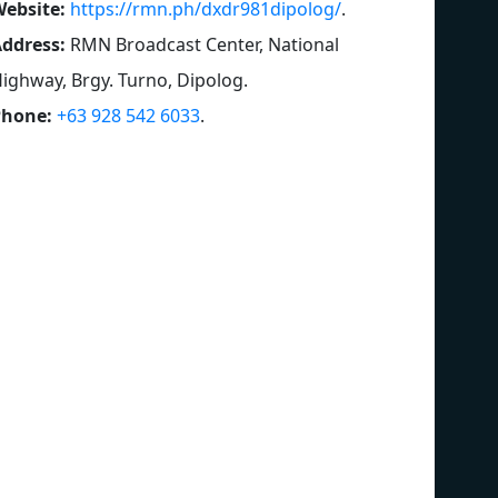
ebsite:
https://rmn.ph/dxdr981dipolog/
.
ddress:
RMN Broadcast Center, National
ighway, Brgy. Turno, Dipolog
.
Phone:
+63 928 542 6033
.