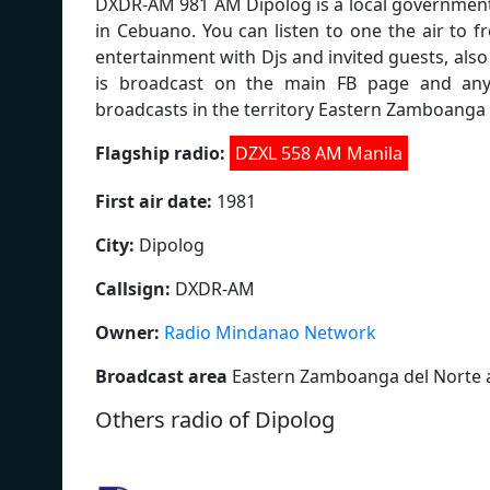
DXDR-AM 981 AM Dipolog is a local government 
in Cebuano. You can listen to one the air to 
entertainment with Djs and invited guests, als
is broadcast on the main FB page and anyon
broadcasts in the territory Eastern Zamboanga
Flagship radio:
DZXL 558 AM Manila
First air date:
1981
City:
Dipolog
Callsign:
DXDR-AM
Owner:
Radio Mindanao Network
Broadcast area
Eastern Zamboanga del Norte 
Others radio of Dipolog