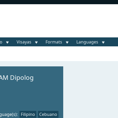
o
Visayas
Formats
Languages
AM Dipolog
guage(s):
Filipino
Cebuano