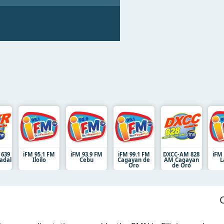
639
iFM 95.1 FM
iFM 93.9 FM
iFM 99.1 FM
DXCC-AM 828
iFM
adal
Iloilo
Cebu
Cagayan de
AM Cagayan
L
Oro
de Oro