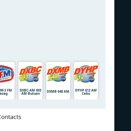
 99.5 FM
DXBC-AM 693
DYHP 612 AM
DXMB 648 AM
aoag
AM Butuan
Cebu
Contacts