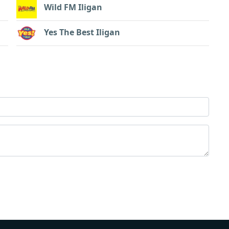
Wild FM Iligan
Yes The Best Iligan