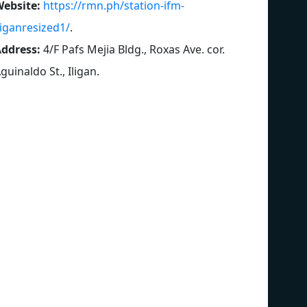
ebsite:
https://rmn.ph/station-ifm-
liganresized1/
.
ddress:
4/F Pafs Mejia Bldg., Roxas Ave. cor.
guinaldo St., Iligan
.