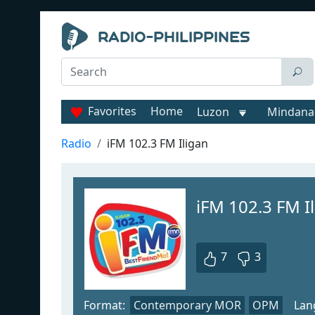
Favorites
Home
Luzon
Mindana
Radio
iFM 102.3 FM Iligan
iFM 102.3 FM I
7
3
Format:
Contemporary MOR
OPM
Lan