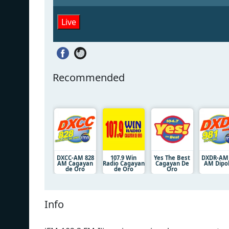
Live
Recommended
DXCC-AM 828
107.9 Win
Yes The Best
DXDR-AM
AM Cagayan
Radio Cagayan
Cagayan De
AM Dipo
de Oro
de Oro
Oro
Info