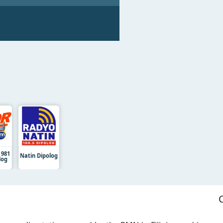
 981
Natin Dipolog
log