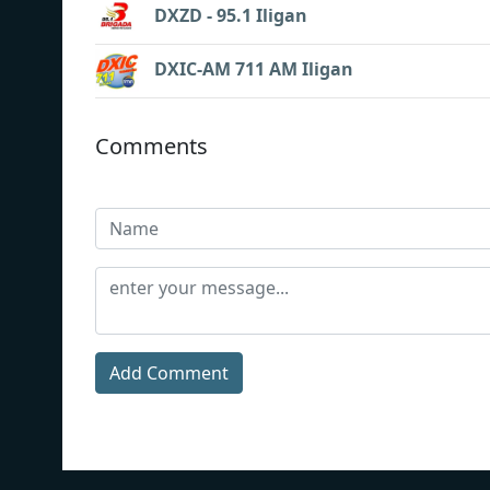
DXZD - 95.1 Iligan
DXIC-AM 711 AM Iligan
Comments
Add Comment