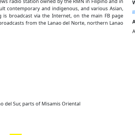
ews radio station owned by the RMN in Filipino and in
W
dult contemporary and indigenous, and various Asian,
i
 is broadcast via the Internet, on the main FB page
A
on broadcasts from the Lanao del Norte, northern Lanao
A
o del Sur, parts of Misamis Oriental