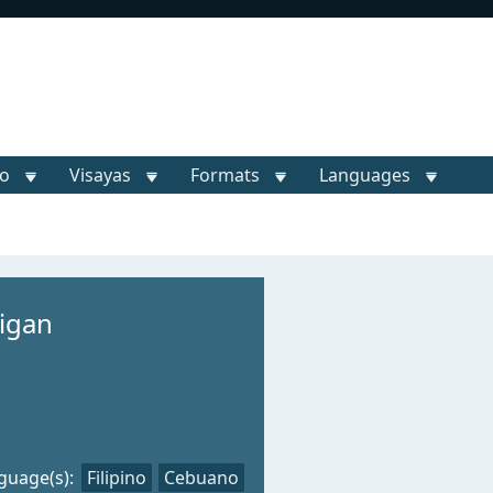
o
Visayas
Formats
Languages
ligan
guage(s):
Filipino
Cebuano