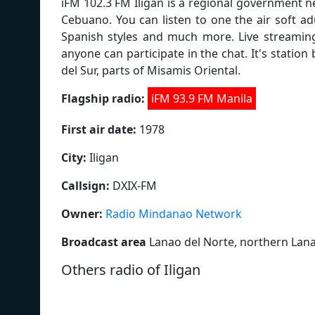
iFM 102.3 FM Iligan is a regional government n
Cebuano. You can listen to one the air soft a
Spanish styles and much more. Live streaming
anyone can participate in the chat. It's stati
del Sur, parts of Misamis Oriental.
Flagship radio:
iFM 93.9 FM Manila
First air date:
1978
City:
Iligan
Callsign:
DXIX-FM
Owner:
Radio Mindanao Network
Broadcast area
Lanao del Norte, northern Lana
Others radio of Iligan