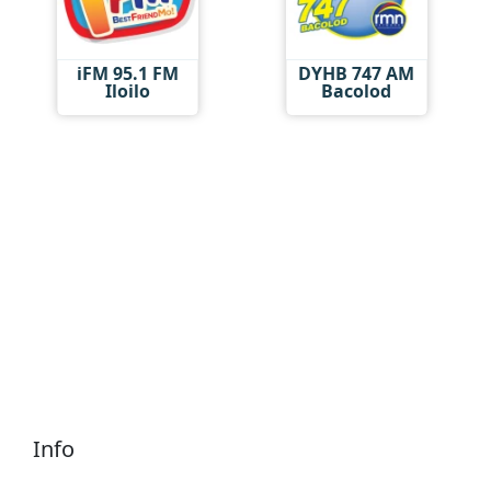
iFM 95.1 FM
DYHB 747 AM
Iloilo
Bacolod
Info