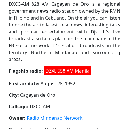
DXCC-AM 828 AM Cagayan de Oro is a regional
government news radio station owned by the RMN
in Filipino and in Cebuano. On the air you can listen
to one the air to latest local news, interesting talks
and popular entertainment with Djs. It's live
broadcast also takes place on the main page of the
FB social network. It's station broadcasts in the
territory Northern Mindanao and surrounding
areas.
Flagship radio:
DZXL 558 AM Manila
First air date:
August 28, 1952
City:
Cagayan de Oro
Callsign:
DXCC-AM
Owner:
Radio Mindanao Network