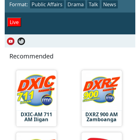
Format:
Public Affairs
Drama
Talk
News
Live
Recommended
DXIC-AM 711
DXRZ 900 AM
AM Iligan
Zamboanga