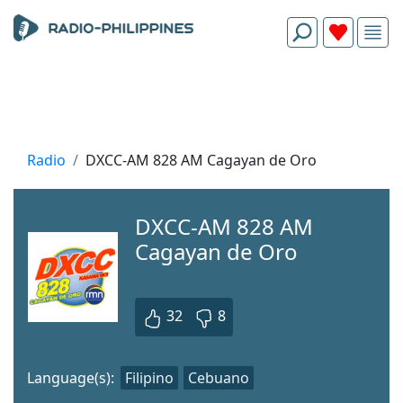
Radio
DXCC-AM 828 AM Cagayan de Oro
DXCC-AM 828 AM
Cagayan de Oro
32
8
Language(s):
Filipino
Cebuano