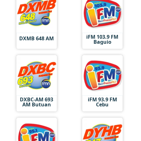
iFM 103.9 FM
DXMB 648 AM
Baguio
DXBC-AM 693
iFM 93.9 FM
AM Butuan
Cebu