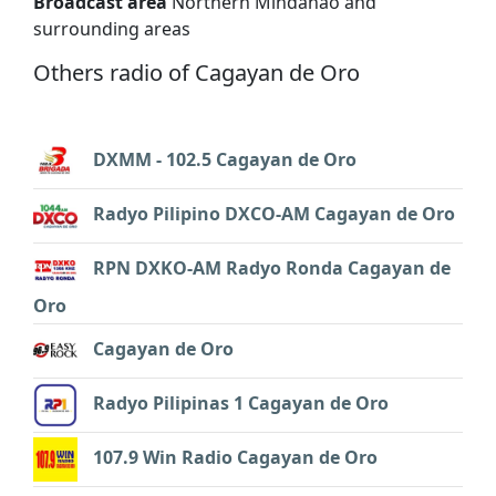
Broadcast area
Northern Mindanao and
surrounding areas
Others radio of Cagayan de Oro
DXMM - 102.5 Cagayan de Oro
Radyo Pilipino DXCO-AM Cagayan de Oro
RPN DXKO-AM Radyo Ronda Cagayan de
Oro
Cagayan de Oro
Radyo Pilipinas 1 Cagayan de Oro
107.9 Win Radio Cagayan de Oro