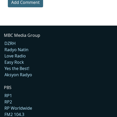
Add Comment
MBC Media Group
DZRH
Radyo Natin
Love Radio
Easy Rock
Yes the Best!
Aksyon Radyo
PBS
RP1
RP2
RP Worldwide
FM2 104.3