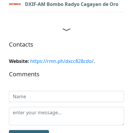
DXIF-AM Bombo Radyo Cagayan de Oro
Contacts
Website:
https://rmn.ph/dxcc828cdo/
.
Comments