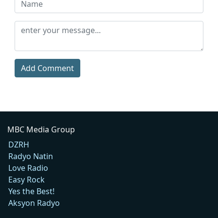
Add Comment
MBC Media Group
DZRH
Radyo Natin
Love Radio
Easy Rock
Yes the Best!
Aksyon Radyo