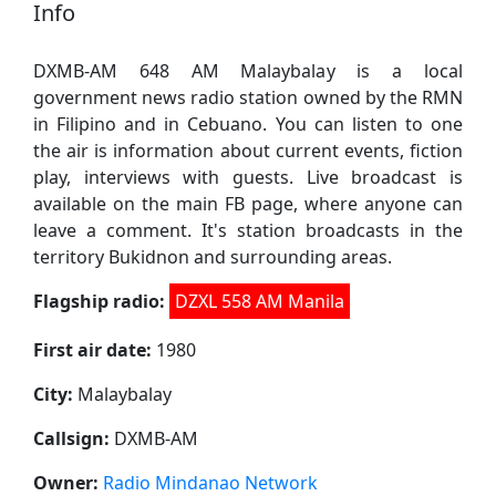
Info
DXMB-AM 648 AM Malaybalay is a local
government news radio station owned by the RMN
in Filipino and in Cebuano. You can listen to one
the air is information about current events, fiction
play, interviews with guests. Live broadcast is
available on the main FB page, where anyone can
leave a comment. It's station broadcasts in the
territory Bukidnon and surrounding areas.
Flagship radio:
DZXL 558 AM Manila
First air date:
1980
City:
Malaybalay
Callsign:
DXMB-AM
Owner:
Radio Mindanao Network