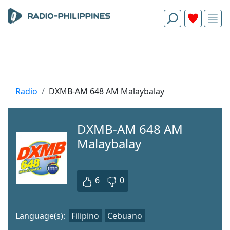
Radio
DXMB-AM 648 AM Malaybalay
DXMB-AM 648 AM
Malaybalay
6
0
Language(s):
Filipino
Cebuano