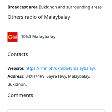
Broadcast area
Bukidnon and surrounding areas
Others radio of Malaybalay
106.3 Malaybalay
Contacts
Website:
https://rmn.ph/dxmb648malaybalay/
.
Address:
34XH+4R9, Sayre Hwy, Malaybalay,
Bukidnon
.
Comments