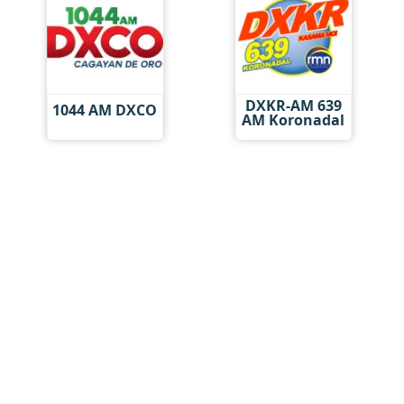
DXKR-AM 639
1044 AM DXCO
AM Koronadal