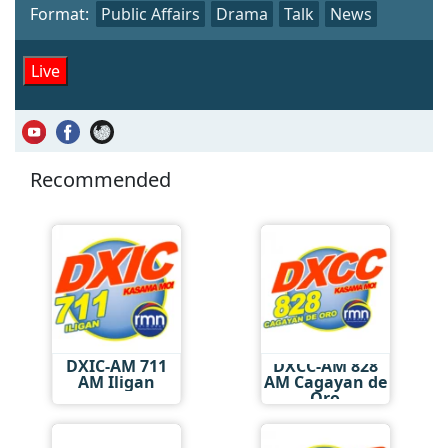
Format:
Public Affairs
Drama
Talk
News
Live
Recommended
DXIC-AM 711
DXCC-AM 828
AM Iligan
AM Cagayan de
Oro