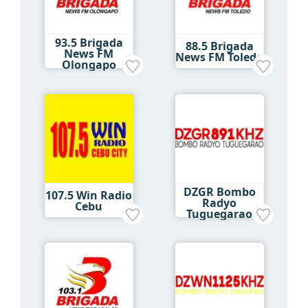
93.5 Brigada
88.5 Brigada
News FM
News FM Toledo
Olongapo
DZGR Bombo
107.5 Win Radio
Radyo
Cebu
Tuguegarao