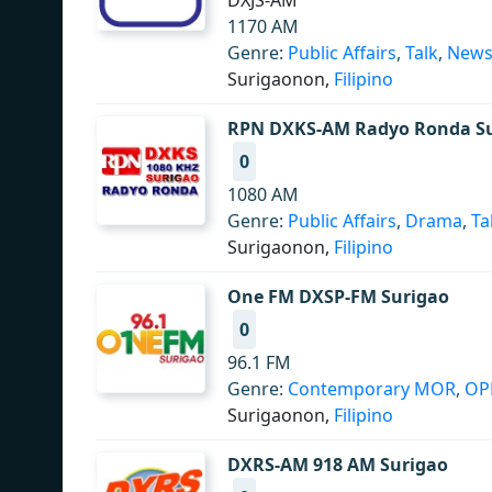
DXJS-AM
1170 AM
Genre:
Public Affairs
,
Talk
,
New
Surigaonon,
Filipino
RPN DXKS-AM Radyo Ronda S
0
1080 AM
Genre:
Public Affairs
,
Drama
,
Ta
Surigaonon,
Filipino
One FM DXSP-FM Surigao
0
96.1 FM
Genre:
Contemporary MOR
,
O
Surigaonon,
Filipino
DXRS-AM 918 AM Surigao