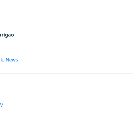
s
urigao
lk
,
News
PM