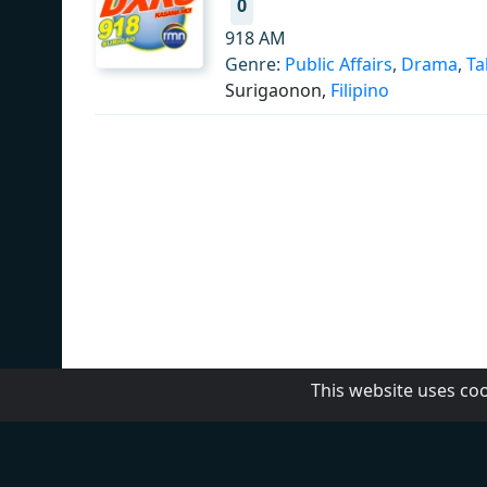
0
918 AM
Genre:
Public Affairs
,
Drama
,
Ta
Surigaonon,
Filipino
This website uses co
MBC Media Group
DZRH
Radyo Natin