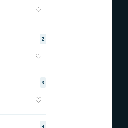
2
3
4