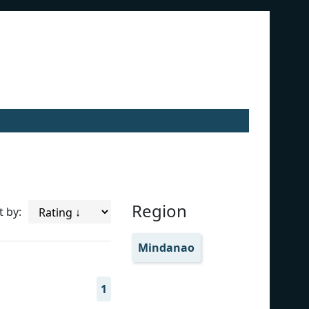
Region
t by:
Mindanao
1