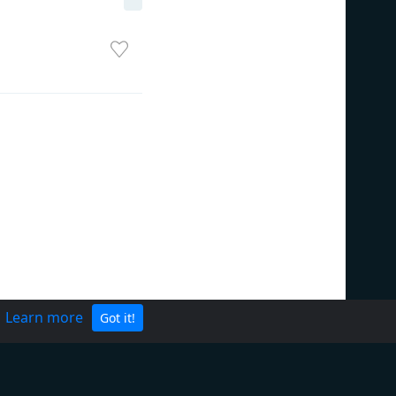
.
Learn more
Got it!
Privacy Policy
Terms of Service