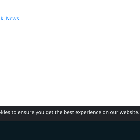
lk
,
News
okies to ensure you get the best experience on our website
PBS
About Us
RP1
Contact us
RP2
Help