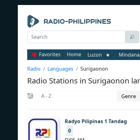
Favorites
Home
Luzon
Mindana
Radio
Languages
Surigaonon
Radio Stations in Surigaonon l
Radyo Pilipinas 1 Tandag
0