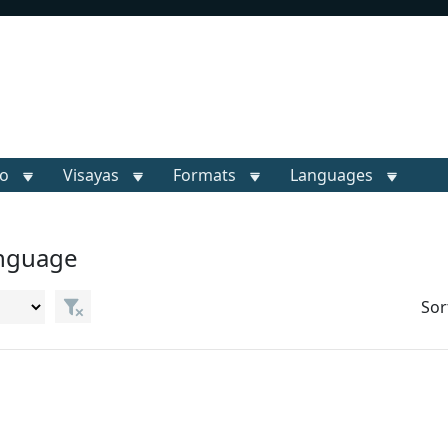
o
Visayas
Formats
Languages
anguage
Sor