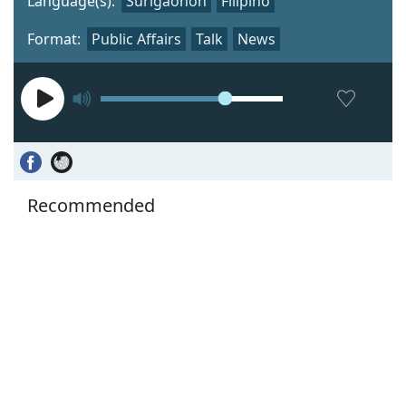
Language(s):
Surigaonon
Filipino
Format:
Public Affairs
Talk
News
Recommended