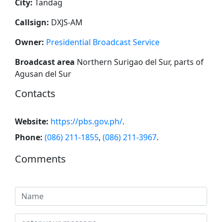
City:
Tandag
Callsign:
DXJS-AM
Owner:
Presidential Broadcast Service
Broadcast area
Northern Surigao del Sur, parts of
Agusan del Sur
Contacts
Website:
https://pbs.gov.ph/
.
Phone:
(086) 211-1855
,
(086) 211-3967
.
Comments