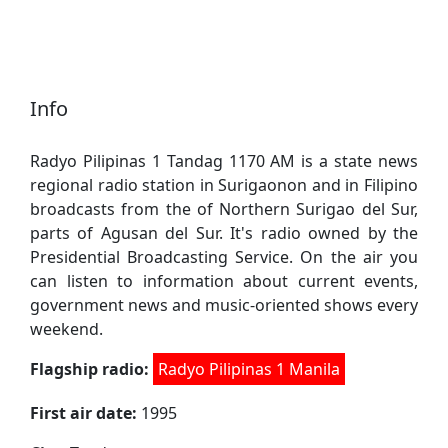
Info
Radyo Pilipinas 1 Tandag 1170 AM is a state news
regional radio station in Surigaonon and in Filipino
broadcasts from the of Northern Surigao del Sur,
parts of Agusan del Sur. It's radio owned by the
Presidential Broadcasting Service. On the air you
can listen to information about current events,
government news and music-oriented shows every
weekend.
Flagship radio:
Radyo Pilipinas 1 Manila
First air date:
1995