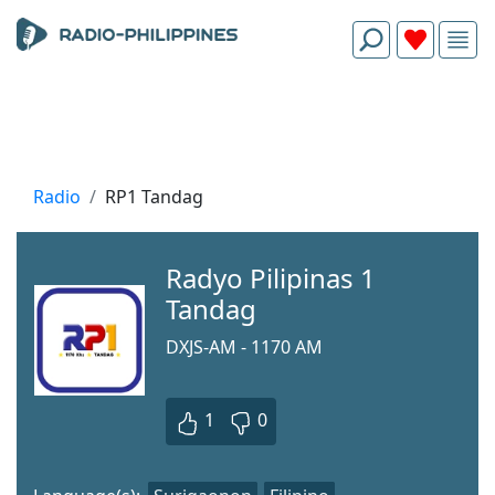
Radio
RP1 Tandag
Radyo Pilipinas 1
Tandag
DXJS-AM - 1170 AM
1
0