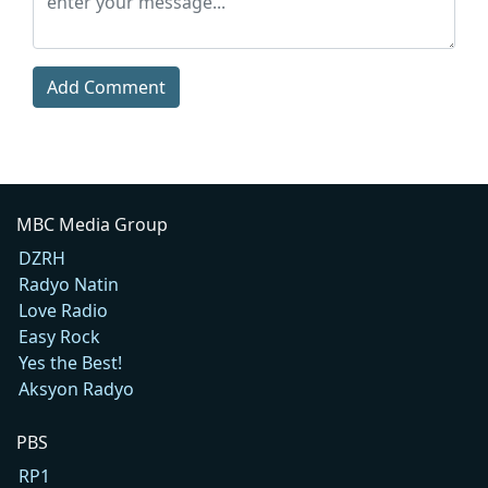
Add Comment
MBC Media Group
DZRH
Radyo Natin
Love Radio
Easy Rock
Yes the Best!
Aksyon Radyo
PBS
RP1