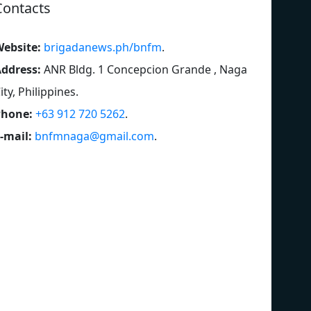
Contacts
ebsite:
brigadanews.ph/bnfm
.
ddress:
ANR Bldg. 1 Concepcion Grande , Naga
ity, Philippines
.
Phone:
+63 912 720 5262
.
-mail:
bnfmnaga@gmail.com
.