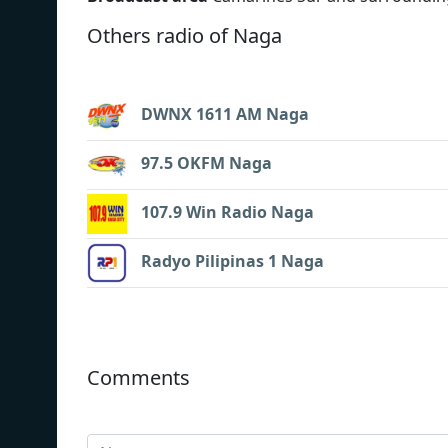
Others radio of Naga
DWNX 1611 AM Naga
97.5 OKFM Naga
107.9 Win Radio Naga
Radyo Pilipinas 1 Naga
Comments