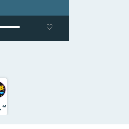
B FM
o