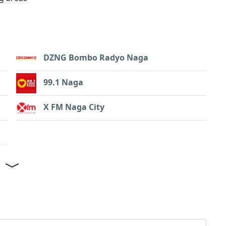
DZNG Bombo Radyo Naga
99.1 Naga
X FM Naga City