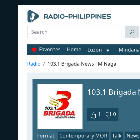
Favorites
Home
Luzon
Mindana
Radio
103.1 Brigada News FM Naga
103.1 Brigada
1
0
Format:
Contemporary MOR
Talk
News