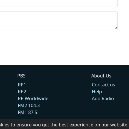
PBS
About Us
RP1
Contact us
RP2
Help
RP Worldwide
Add Radio
FM2 104.3
FM1 87.5
okies to ensure you get the best experience on our website