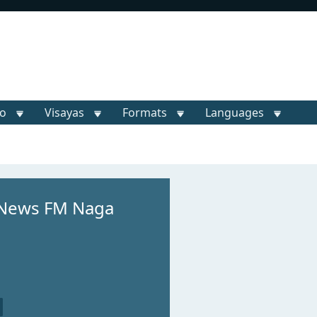
o
Visayas
Formats
Languages
 News FM Naga