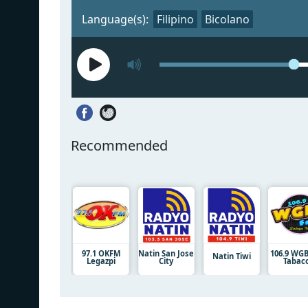
Language(s):
Filipino
Bicolano
Recommended
97.1 OKFM
Natin San Jose
106.9 WG
Natin Tiwi
Legazpi
City
Tabac