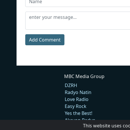
Add Comment
MBC Media Group
DZRH
Radyo Natin
Love Radio
Easy Rock
Yes the Best!
Aksyon Radyo
This website uses co