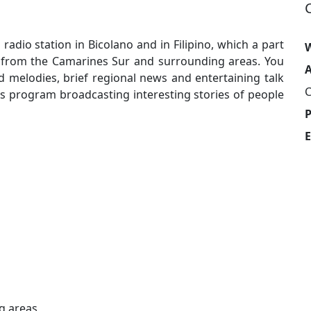
adio station in Bicolano and in Filipino, which a part
W
from the Camarines Sur and surrounding areas. You
A
nd melodies, brief regional news and entertaining talk
C
program broadcasting interesting stories of people
E
g areas