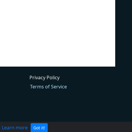
Privacy Policy
Terms of Service
.
Learn more
Got it!