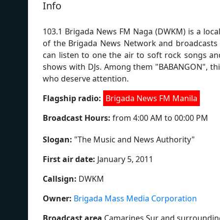
Info
103.1 Brigada News FM Naga (DWKM) is a local r
of the Brigada News Network and broadcasts 
can listen to one the air to soft rock songs a
shows with DJs. Among them "BABANGON", this 
who deserve attention.
Flagship radio:
Brigada News FM Manila
Broadcast Hours:
from 4:00 AM to 00:00 PM
Slogan:
"
The Music and News Authority
"
First air date:
January 5, 2011
Callsign:
DWKM
Owner:
Brigada Mass Media Corporation
Broadcast area
Camarines Sur and surroundin