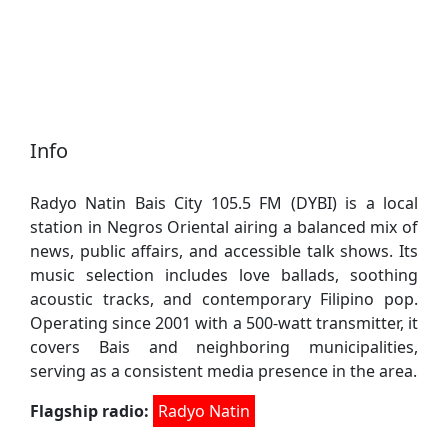
Info
Radyo Natin Bais City 105.5 FM (DYBI) is a local
station in Negros Oriental airing a balanced mix of
news, public affairs, and accessible talk shows. Its
music selection includes love ballads, soothing
acoustic tracks, and contemporary Filipino pop.
Operating since 2001 with a 500-watt transmitter, it
covers Bais and neighboring municipalities,
serving as a consistent media presence in the area.
Flagship radio:
Radyo Natin