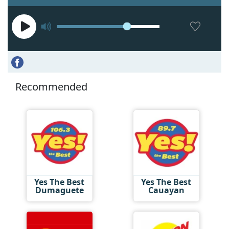
Recommended
Yes The Best
Yes The Best
Dumaguete
Cauayan