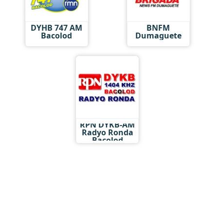
DYHB 747 AM
BNFM
Bacolod
Dumaguete
RPN DYKB-AM
Radyo Ronda
Bacolod