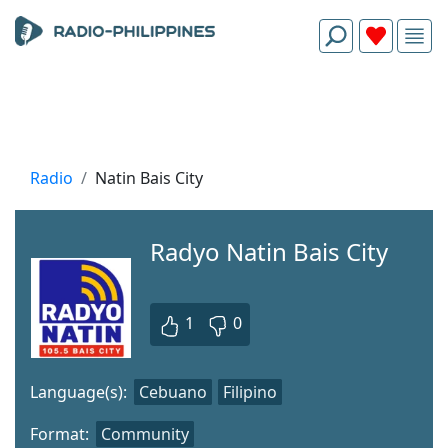
Radio
Natin Bais City
Radyo Natin Bais City
1
0
Language(s):
Cebuano
Filipino
Format:
Community