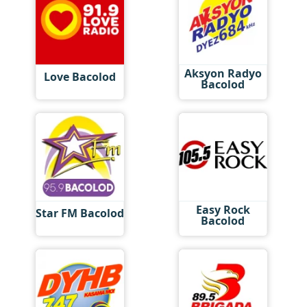
Aksyon Radyo
Love Bacolod
Bacolod
Easy Rock
Star FM Bacolod
Bacolod