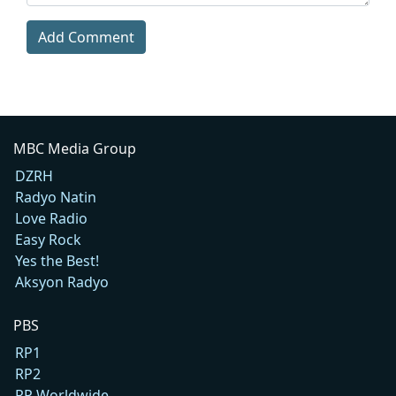
Add Comment
MBC Media Group
DZRH
Radyo Natin
Love Radio
Easy Rock
Yes the Best!
Aksyon Radyo
PBS
RP1
RP2
RP Worldwide