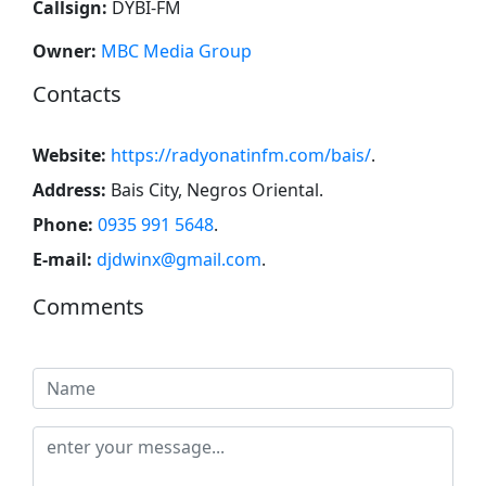
Callsign:
DYBI-FM
Owner:
MBC Media Group
Contacts
Website:
https://radyonatinfm.com/bais/
.
Address:
Bais City, Negros Oriental
.
Phone:
0935 991 5648
.
E-mail:
djdwinx@gmail.com
.
Comments