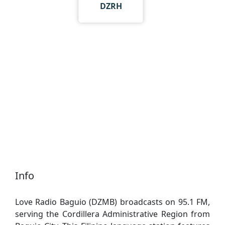
DZRH
Info
Love Radio Baguio (DZMB) broadcasts on 95.1 FM,
serving the Cordillera Administrative Region from