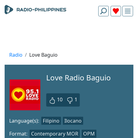
Radio
Love Baguio
Love Radio Baguio
10
1
Language(s):
Filipino
Ilocano
Format:
Contemporary MOR
OPM