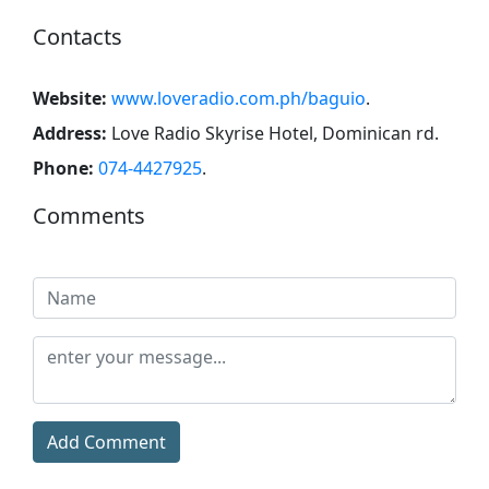
Contacts
Website:
www.loveradio.com.ph/baguio
.
Address:
Love Radio Skyrise Hotel, Dominican rd
.
Phone:
074-4427925
.
Comments
Add Comment