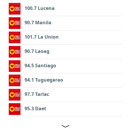
100.7 Lucena
90.7 Manila
101.7 La Union
90.7 Laoag
94.5 Santiago
94.1 Tuguegarao
97.7 Tarlac
95.3 Daet