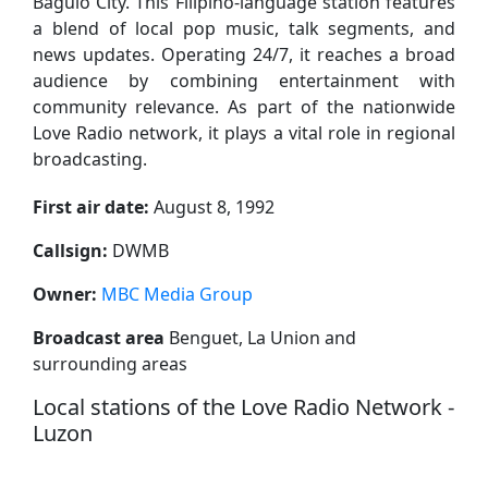
Baguio City. This Filipino-language station features
a blend of local pop music, talk segments, and
news updates. Operating 24/7, it reaches a broad
audience by combining entertainment with
community relevance. As part of the nationwide
Love Radio network, it plays a vital role in regional
broadcasting.
First air date:
August 8, 1992
Callsign:
DWMB
Owner:
MBC Media Group
Broadcast area
Benguet, La Union and
surrounding areas
Local stations of the Love Radio Network -
Luzon