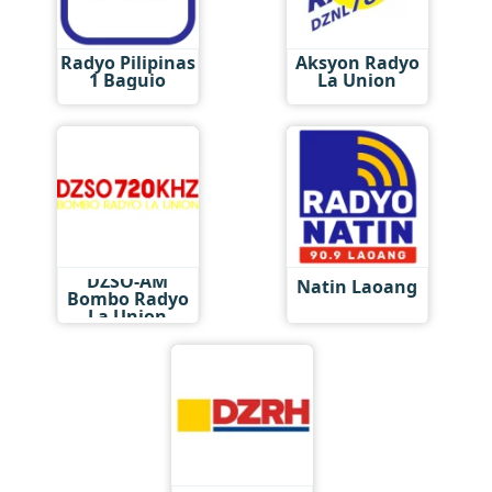
Radyo Pilipinas
Aksyon Radyo
1 Baguio
La Union
DZSO-AM
Natin Laoang
Bombo Radyo
La Union