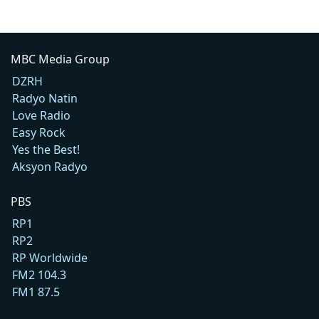
MBC Media Group
DZRH
Radyo Natin
Love Radio
Easy Rock
Yes the Best!
Aksyon Radyo
PBS
RP1
RP2
RP Worldwide
FM2 104.3
FM1 87.5