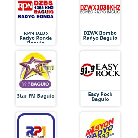
RPN DZBS
DZWX Bombo
Radyo Ronda
Radyo Baguio
Baguio
Easy Rock
Star FM Baguio
Baguio