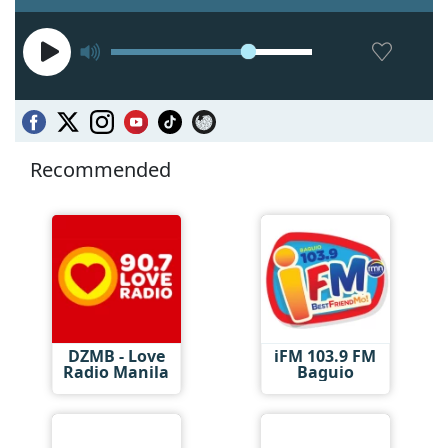
Recommended
DZMB - Love
iFM 103.9 FM
Radio Manila
Baguio